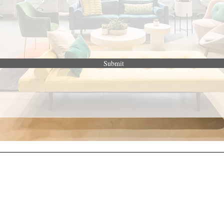
Submit