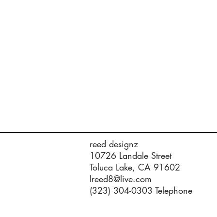
reed designz
10726 Landale Street
Toluca Lake, CA 91602
lreed8@live.com
(323) 304-0303 Telephone