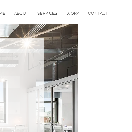
ME
ABOUT
SERVICES
WORK
CONTACT