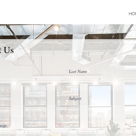
HO
t Us
Last Name
Subject
age...