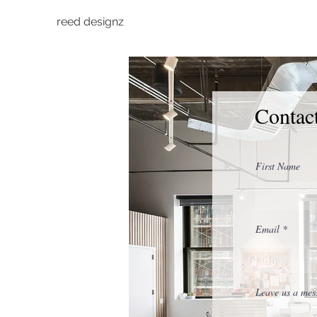
reed designz
Contac
First Name
Email
Leave us a mess